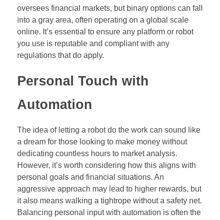
oversees financial markets, but binary options can fall
into a gray area, often operating on a global scale
online. It’s essential to ensure any platform or robot
you use is reputable and compliant with any
regulations that do apply.
Personal Touch with
Automation
The idea of letting a robot do the work can sound like
a dream for those looking to make money without
dedicating countless hours to market analysis.
However, it’s worth considering how this aligns with
personal goals and financial situations. An
aggressive approach may lead to higher rewards, but
it also means walking a tightrope without a safety net.
Balancing personal input with automation is often the