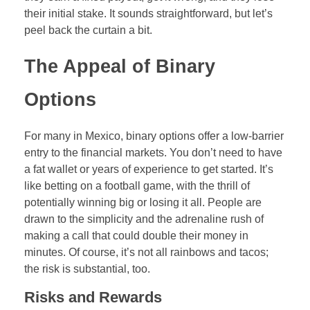
Forex Binary Options
their initial stake. It sounds straightforward, but let’s
peel back the curtain a bit.
Digital 100s
The Appeal of Binary
Ultra Short Binary Options
Options
For many in Mexico, binary options offer a low-barrier
entry to the financial markets. You don’t need to have
a fat wallet or years of experience to get started. It’s
like betting on a football game, with the thrill of
potentially winning big or losing it all. People are
drawn to the simplicity and the adrenaline rush of
making a call that could double their money in
minutes. Of course, it’s not all rainbows and tacos;
the risk is substantial, too.
Risks and Rewards