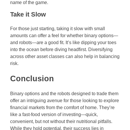
name of the game.
Take it Slow
For those just starting, taking it slow with small
amounts can offer a feel for whether binary options—
and robots—are a good fit. It’s like dipping your toes
into the ocean before diving headfirst. Diversifying
across other asset classes can also help in balancing
risk.
Conclusion
Binary options and the robots designed to trade them
offer an intriguing avenue for those looking to explore
financial markets from the comfort of home. They’re
like a fast-food version of investing—quick,
convenient, but not without their nutritional pitfalls.
While they hold potential, their success lies in