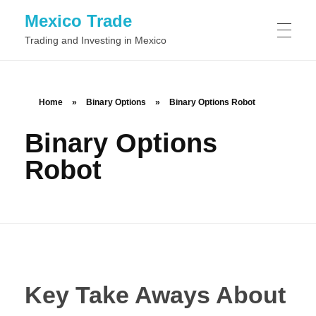
Mexico Trade
Trading and Investing in Mexico
TRADING IN MEXIO
Home
»
Binary Options
»
Binary Options Robot
Binary Options
Day Trading
STOCKS
Robot
Swing Trading
Common Stock
FOREX
Position Trading
Preferred Stock
Scalping
BINARY OPTIONS
Class A Stock
Momentum Trading
Key Take Aways About
Class B Stock
News Trading
Automated Binary Options Trading
TRADING SOFTWARE