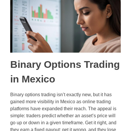
Out-of-Range Binary Options
Pair Trading
Ladder Binary Options
Value Investing (long-term trading style)
60-Second (Turbo) Binary Options
Pair Options Binary Options
Long-Term Binary Options
Binary Options Trading
Payout Adjusted Binary Options
in Mexico
Double One Touch Binary Options
Binary options trading isn’t exactly new, but it has
Double No Touch Binary Options
gained more visibility in Mexico as online trading
platforms have expanded their reach. The appeal is
Digital Options
simple: traders predict whether an asset’s price will
go up or down in a given timeframe. Get it right, and
Floating Range Binary Options
they earn a fixed payout; get it wrong, and they lose