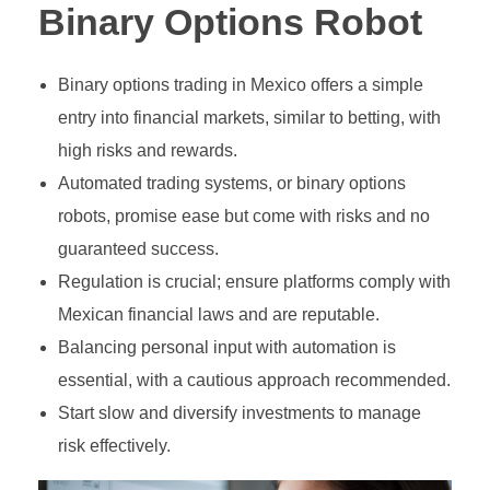
Growth Stock
Algorithmic Trading
Binary Options Robot
Binary Options Robot
Value Stock
High-Frequency Trading (HFT)
Binary options trading in Mexico offers a simple
MetaTrader4
INVESTING
Types of Binary Options
Income Stock
Copy Trading
entry into financial markets, similar to betting, with
MetaTrader5
Binary Option Signals
Blue-Chip Stock
Social Trading
high risks and rewards.
Automated trading systems, or binary options
FOREX BROKERS
CTrader
Binary Options Software
Penny Stock
Options Trading
robots, promise ease but come with risks and no
NinjaTrader
Binary Options Scams
Defensive Stock
Futures Trading
guaranteed success.
Regulation is crucial; ensure platforms comply with
TradingView
High/Low Binary Options
Cyclical Stock
Forex Trading
Mexican financial laws and are reputable.
One Touch Binary Options
Large-Cap Stock
Cryptocurrency Trading
Balancing personal input with automation is
essential, with a cautious approach recommended.
No Touch Binary Options
Mid-Cap Stock
Commodities Trading
Start slow and diversify investments to manage
Range (Boundary) Binary Options
Arbitrage Trading
risk effectively.
In-Range Binary Options
Spread Trading