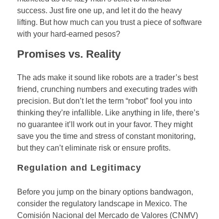
success. Just fire one up, and let it do the heavy
lifting. But how much can you trust a piece of software
with your hard-earned pesos?
Promises vs. Reality
The ads make it sound like robots are a trader’s best
friend, crunching numbers and executing trades with
precision. But don’t let the term “robot” fool you into
thinking they’re infallible. Like anything in life, there’s
no guarantee it’ll work out in your favor. They might
save you the time and stress of constant monitoring,
but they can’t eliminate risk or ensure profits.
Regulation and Legitimacy
Before you jump on the binary options bandwagon,
consider the regulatory landscape in Mexico. The
Comisión Nacional del Mercado de Valores (CNMV)