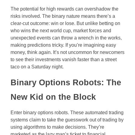
The potential for high rewards can overshadow the
risks involved. The binary nature means there’s a
clear-cut outcome: win or lose. But unlike betting on
who wins the next world cup, market forces and
unexpected events can throw a wrench in the works,
making predictions tricky. If you’re imagining easy
money, think again. It’s not uncommon for newcomers
to see their investments vanish faster than a street
taco on a Saturday night.
Binary Options Robots: The
New Kid on the Block
Enter binary options robots. These automated trading
systems claim to take the guesswork out of trading by
using algorithms to make decisions. They’re
marketed as the lazy man’s ticket to financial