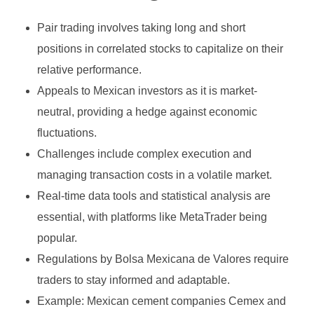
Growth Stock
Algorithmic Trading
Pair trading involves taking long and short
Binary Options Robot
Value Stock
High-Frequency Trading (HFT)
positions in correlated stocks to capitalize on their
MetaTrader4
INVESTING
Types of Binary Options
Income Stock
Copy Trading
relative performance.
MetaTrader5
Appeals to Mexican investors as it is market-
Binary Option Signals
Blue-Chip Stock
Social Trading
neutral, providing a hedge against economic
FOREX BROKERS
CTrader
Binary Options Software
Penny Stock
Options Trading
fluctuations.
NinjaTrader
Binary Options Scams
Challenges include complex execution and
Defensive Stock
Futures Trading
managing transaction costs in a volatile market.
TradingView
High/Low Binary Options
Cyclical Stock
Forex Trading
Real-time data tools and statistical analysis are
One Touch Binary Options
Large-Cap Stock
essential, with platforms like MetaTrader being
Cryptocurrency Trading
popular.
No Touch Binary Options
Mid-Cap Stock
Commodities Trading
Regulations by Bolsa Mexicana de Valores require
Range (Boundary) Binary Options
Arbitrage Trading
traders to stay informed and adaptable.
Example: Mexican cement companies Cemex and
In-Range Binary Options
Spread Trading