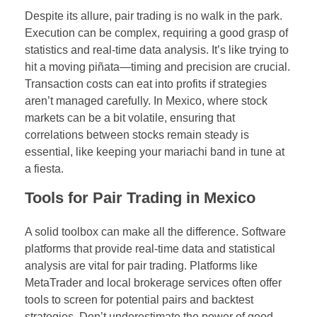
Despite its allure, pair trading is no walk in the park.
Execution can be complex, requiring a good grasp of
statistics and real-time data analysis. It’s like trying to
hit a moving piñata—timing and precision are crucial.
Transaction costs can eat into profits if strategies
aren’t managed carefully. In Mexico, where stock
markets can be a bit volatile, ensuring that
correlations between stocks remain steady is
essential, like keeping your mariachi band in tune at
a fiesta.
Tools for Pair Trading in Mexico
A solid toolbox can make all the difference. Software
platforms that provide real-time data and statistical
analysis are vital for pair trading. Platforms like
MetaTrader and local brokerage services often offer
tools to screen for potential pairs and backtest
strategies. Don’t underestimate the power of good