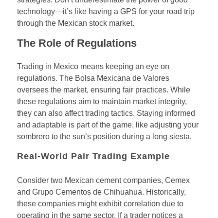
technology—it’s like having a GPS for your road trip
through the Mexican stock market.
The Role of Regulations
Trading in Mexico means keeping an eye on
regulations. The Bolsa Mexicana de Valores
oversees the market, ensuring fair practices. While
these regulations aim to maintain market integrity,
they can also affect trading tactics. Staying informed
and adaptable is part of the game, like adjusting your
sombrero to the sun’s position during a long siesta.
Real-World Pair Trading Example
Consider two Mexican cement companies, Cemex
and Grupo Cementos de Chihuahua. Historically,
these companies might exhibit correlation due to
operating in the same sector. If a trader notices a