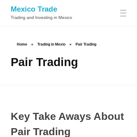
Mexico Trade
Trading and Investing in Mexico
TRADING IN MEXIO
Home
»
Trading in Mexio
»
Pair Trading
Pair Trading
Day Trading
STOCKS
Swing Trading
Common Stock
FOREX
Position Trading
Preferred Stock
Scalping
BINARY OPTIONS
Class A Stock
Momentum Trading
Key Take Aways About
Class B Stock
News Trading
Pair Trading
Automated Binary Options Trading
TRADING SOFTWARE