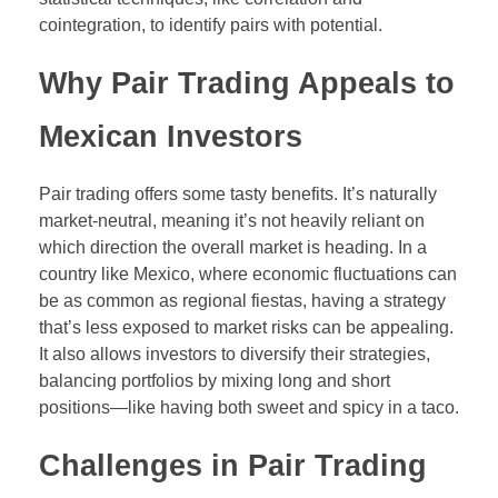
cointegration, to identify pairs with potential.
Why Pair Trading Appeals to
Mexican Investors
Pair trading offers some tasty benefits. It’s naturally
market-neutral, meaning it’s not heavily reliant on
which direction the overall market is heading. In a
country like Mexico, where economic fluctuations can
be as common as regional fiestas, having a strategy
that’s less exposed to market risks can be appealing.
It also allows investors to diversify their strategies,
balancing portfolios by mixing long and short
positions—like having both sweet and spicy in a taco.
Challenges in Pair Trading