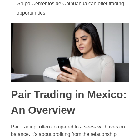
Grupo Cementos de Chihuahua can offer trading
Out-of-Range Binary Options
Pair Trading
opportunities.
Ladder Binary Options
Value Investing (long-term trading style)
60-Second (Turbo) Binary Options
Pair Options Binary Options
Long-Term Binary Options
Payout Adjusted Binary Options
Double One Touch Binary Options
Pair Trading in Mexico:
Double No Touch Binary Options
An Overview
Digital Options
Pair trading, often compared to a seesaw, thrives on
Floating Range Binary Options
balance. It’s about profiting from the relationship