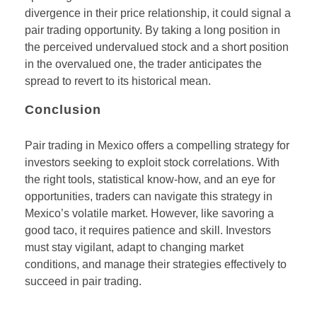
divergence in their price relationship, it could signal a
pair trading opportunity. By taking a long position in
the perceived undervalued stock and a short position
in the overvalued one, the trader anticipates the
spread to revert to its historical mean.
Conclusion
Pair trading in Mexico offers a compelling strategy for
investors seeking to exploit stock correlations. With
the right tools, statistical know-how, and an eye for
opportunities, traders can navigate this strategy in
Mexico’s volatile market. However, like savoring a
good taco, it requires patience and skill. Investors
must stay vigilant, adapt to changing market
conditions, and manage their strategies effectively to
succeed in pair trading.