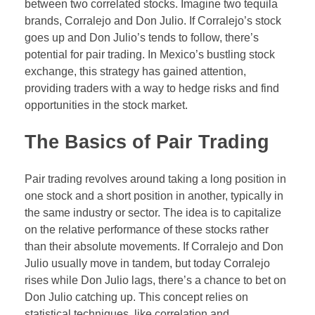
between two correlated stocks. Imagine two tequila
Forex Binary Options
brands, Corralejo and Don Julio. If Corralejo’s stock
goes up and Don Julio’s tends to follow, there’s
Digital 100s
potential for pair trading. In Mexico’s bustling stock
exchange, this strategy has gained attention,
Ultra Short Binary Options
providing traders with a way to hedge risks and find
opportunities in the stock market.
The Basics of Pair Trading
Pair trading revolves around taking a long position in
one stock and a short position in another, typically in
the same industry or sector. The idea is to capitalize
on the relative performance of these stocks rather
than their absolute movements. If Corralejo and Don
Julio usually move in tandem, but today Corralejo
rises while Don Julio lags, there’s a chance to bet on
Don Julio catching up. This concept relies on
statistical techniques, like correlation and