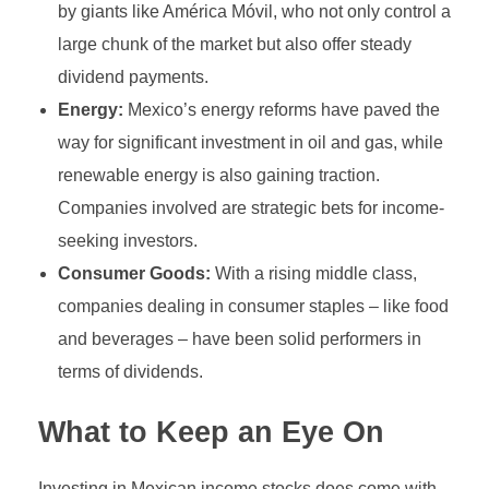
by giants like América Móvil, who not only control a
large chunk of the market but also offer steady
dividend payments.
Energy:
Mexico’s energy reforms have paved the
way for significant investment in oil and gas, while
renewable energy is also gaining traction.
Companies involved are strategic bets for income-
seeking investors.
Consumer Goods:
With a rising middle class,
companies dealing in consumer staples – like food
and beverages – have been solid performers in
terms of dividends.
What to Keep an Eye On
Investing in Mexican income stocks does come with