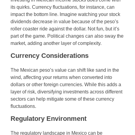
its quirks. Currency fluctuations, for instance, can
impact the bottom line. Imagine watching your stock
dividends decrease in value because of the peso’s
roller coaster ride against the dollar. Not fun, but it’s
part of the game. Political changes can also sway the
market, adding another layer of complexity.
Currency Considerations
The Mexican peso’s value can shift like sand in the
wind, affecting your returns when converted into
dollars or other foreign currencies. While this adds a
layer of risk, diversifying investments across different
sectors can help mitigate some of these currency
fluctuations.
Regulatory Environment
The regulatory landscape in Mexico can be