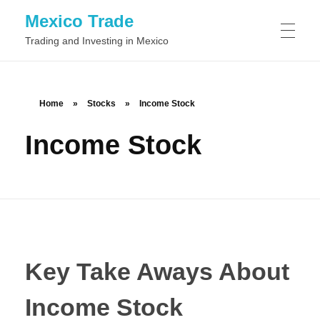
Mexico Trade
Trading and Investing in Mexico
TRADING IN MEXIO
Home
»
Stocks
»
Income Stock
Income Stock
Day Trading
STOCKS
Swing Trading
Common Stock
FOREX
Position Trading
Preferred Stock
Scalping
BINARY OPTIONS
Class A Stock
Momentum Trading
Key Take Aways About
Class B Stock
News Trading
Income Stock
Automated Binary Options Trading
TRADING SOFTWARE