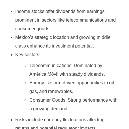
Growth Stock
Algorithmic Trading
Income stocks offer dividends from earnings,
Binary Options Robot
Value Stock
High-Frequency Trading (HFT)
prominent in sectors like telecommunications and
MetaTrader4
INVESTING
Types of Binary Options
Income Stock
Copy Trading
consumer goods.
MetaTrader5
Mexico’s strategic location and growing middle
Binary Option Signals
Blue-Chip Stock
Social Trading
class enhance its investment potential.
FOREX BROKERS
CTrader
Binary Options Software
Penny Stock
Options Trading
Key sectors:
NinjaTrader
Binary Options Scams
Defensive Stock
Futures Trading
Telecommunications: Dominated by
América Móvil with steady dividends.
TradingView
High/Low Binary Options
Cyclical Stock
Forex Trading
Energy: Reform-driven opportunities in oil,
One Touch Binary Options
Large-Cap Stock
Cryptocurrency Trading
gas, and renewables.
Consumer Goods: Strong performance with
No Touch Binary Options
Mid-Cap Stock
Commodities Trading
a growing demand.
Range (Boundary) Binary Options
Arbitrage Trading
Risks include currency fluctuations affecting
In-Range Binary Options
Spread Trading
returns and potential regulatory impacts.