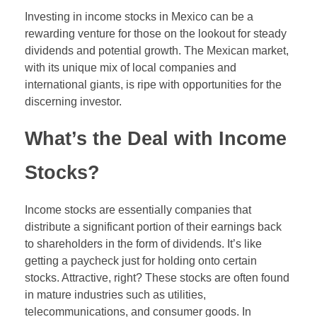
Forex Binary Options
Investing in income stocks in Mexico can be a
rewarding venture for those on the lookout for steady
Digital 100s
dividends and potential growth. The Mexican market,
with its unique mix of local companies and
Ultra Short Binary Options
international giants, is ripe with opportunities for the
discerning investor.
What’s the Deal with Income
Stocks?
Income stocks are essentially companies that
distribute a significant portion of their earnings back
to shareholders in the form of dividends. It’s like
getting a paycheck just for holding onto certain
stocks. Attractive, right? These stocks are often found
in mature industries such as utilities,
telecommunications, and consumer goods. In