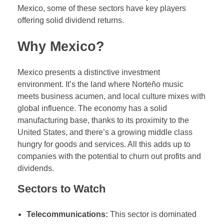
Mexico, some of these sectors have key players
offering solid dividend returns.
Why Mexico?
Mexico presents a distinctive investment
environment. It’s the land where Norteño music
meets business acumen, and local culture mixes with
global influence. The economy has a solid
manufacturing base, thanks to its proximity to the
United States, and there’s a growing middle class
hungry for goods and services. All this adds up to
companies with the potential to churn out profits and
dividends.
Sectors to Watch
Telecommunications:
This sector is dominated