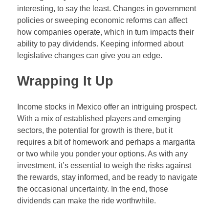
interesting, to say the least. Changes in government
policies or sweeping economic reforms can affect
how companies operate, which in turn impacts their
ability to pay dividends. Keeping informed about
legislative changes can give you an edge.
Wrapping It Up
Income stocks in Mexico offer an intriguing prospect.
With a mix of established players and emerging
sectors, the potential for growth is there, but it
requires a bit of homework and perhaps a margarita
or two while you ponder your options. As with any
investment, it’s essential to weigh the risks against
the rewards, stay informed, and be ready to navigate
the occasional uncertainty. In the end, those
dividends can make the ride worthwhile.