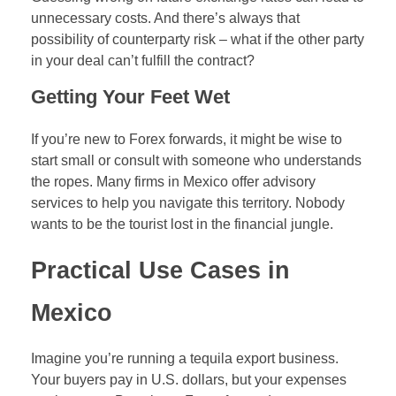
unnecessary costs. And there’s always that
possibility of counterparty risk – what if the other party
in your deal can’t fulfill the contract?
Getting Your Feet Wet
If you’re new to Forex forwards, it might be wise to
start small or consult with someone who understands
the ropes. Many firms in Mexico offer advisory
services to help you navigate this territory. Nobody
wants to be the tourist lost in the financial jungle.
Practical Use Cases in
Mexico
Imagine you’re running a tequila export business.
Your buyers pay in U.S. dollars, but your expenses