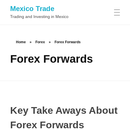
Mexico Trade
Trading and Investing in Mexico
TRADING IN MEXIO
Home
»
Forex
»
Forex Forwards
Forex Forwards
Day Trading
STOCKS
Swing Trading
Common Stock
FOREX
Position Trading
Preferred Stock
Scalping
BINARY OPTIONS
Class A Stock
Momentum Trading
Key Take Aways About
Class B Stock
News Trading
Forex Forwards
Automated Binary Options Trading
TRADING SOFTWARE