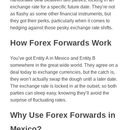
Forex Binary Options
exchange rate for a specific future date. They’re not
as flashy as some other financial instruments, but
Digital 100s
they got their perks, particularly when it comes to
hedging against those pesky exchange rate shifts.
Ultra Short Binary Options
How Forex Forwards Work
You’ve got Entity A in Mexico and Entity B
somewhere in the great wide world. They agree on a
deal today to exchange currencies, but the catch is,
they won’t actually swap the dough until a later date.
The exchange rate is locked in at the outset, so both
parties can sleep easy, knowing they’ll avoid the
surprise of fluctuating rates.
Why Use Forex Forwards in
Mexico?