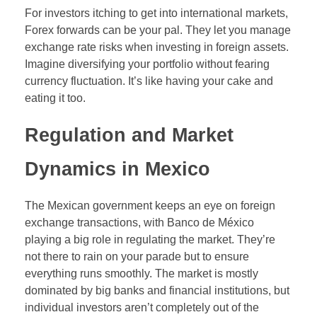
For investors itching to get into international markets,
Forex forwards can be your pal. They let you manage
exchange rate risks when investing in foreign assets.
Imagine diversifying your portfolio without fearing
currency fluctuation. It’s like having your cake and
eating it too.
Regulation and Market
Dynamics in Mexico
The Mexican government keeps an eye on foreign
exchange transactions, with Banco de México
playing a big role in regulating the market. They’re
not there to rain on your parade but to ensure
everything runs smoothly. The market is mostly
dominated by big banks and financial institutions, but
individual investors aren’t completely out of the