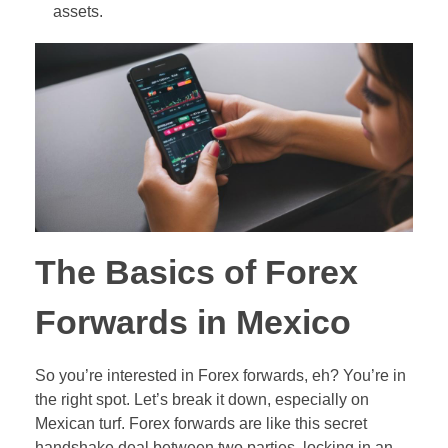
assets.
Out-of-Range Binary Options
Pair Trading
Ladder Binary Options
Value Investing (long-term trading style)
60-Second (Turbo) Binary Options
Pair Options Binary Options
Long-Term Binary Options
Payout Adjusted Binary Options
The Basics of Forex
Double One Touch Binary Options
Forwards in Mexico
Double No Touch Binary Options
So you’re interested in Forex forwards, eh? You’re in
Digital Options
the right spot. Let’s break it down, especially on
Floating Range Binary Options
Mexican turf. Forex forwards are like this secret
handshake deal between two parties, locking in an