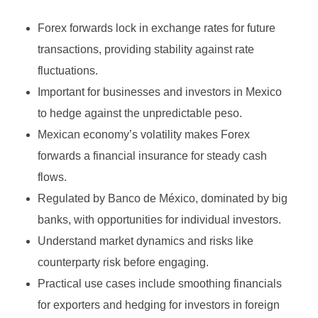
Growth Stock
Algorithmic Trading
Forex forwards lock in exchange rates for future
Binary Options Robot
Value Stock
High-Frequency Trading (HFT)
transactions, providing stability against rate
MetaTrader4
INVESTING
Types of Binary Options
Income Stock
Copy Trading
fluctuations.
MetaTrader5
Important for businesses and investors in Mexico
Binary Option Signals
Blue-Chip Stock
Social Trading
to hedge against the unpredictable peso.
FOREX BROKERS
CTrader
Binary Options Software
Penny Stock
Options Trading
Mexican economy’s volatility makes Forex
NinjaTrader
Binary Options Scams
forwards a financial insurance for steady cash
Defensive Stock
Futures Trading
flows.
TradingView
High/Low Binary Options
Cyclical Stock
Forex Trading
Regulated by Banco de México, dominated by big
One Touch Binary Options
Large-Cap Stock
banks, with opportunities for individual investors.
Cryptocurrency Trading
Understand market dynamics and risks like
No Touch Binary Options
Mid-Cap Stock
Commodities Trading
counterparty risk before engaging.
Range (Boundary) Binary Options
Arbitrage Trading
Practical use cases include smoothing financials
for exporters and hedging for investors in foreign
In-Range Binary Options
Spread Trading