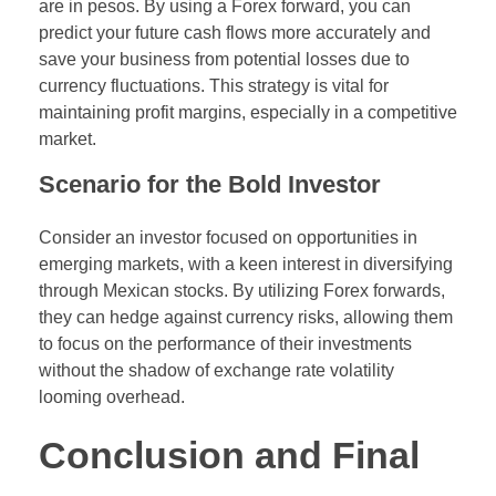
are in pesos. By using a Forex forward, you can
predict your future cash flows more accurately and
save your business from potential losses due to
currency fluctuations. This strategy is vital for
maintaining profit margins, especially in a competitive
market.
Scenario for the Bold Investor
Consider an investor focused on opportunities in
emerging markets, with a keen interest in diversifying
through Mexican stocks. By utilizing Forex forwards,
they can hedge against currency risks, allowing them
to focus on the performance of their investments
without the shadow of exchange rate volatility
looming overhead.
Conclusion and Final