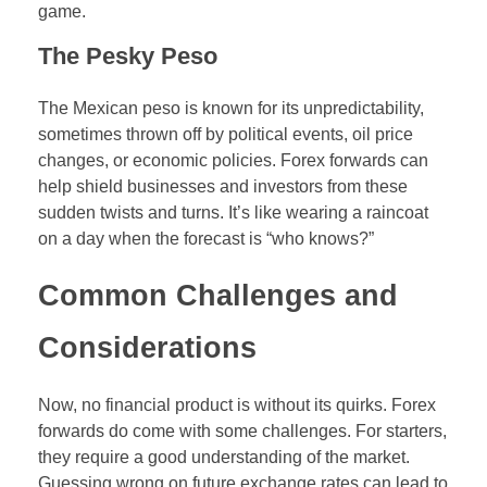
game.
The Pesky Peso
The Mexican peso is known for its unpredictability,
sometimes thrown off by political events, oil price
changes, or economic policies. Forex forwards can
help shield businesses and investors from these
sudden twists and turns. It’s like wearing a raincoat
on a day when the forecast is “who knows?”
Common Challenges and
Considerations
Now, no financial product is without its quirks. Forex
forwards do come with some challenges. For starters,
they require a good understanding of the market.
Guessing wrong on future exchange rates can lead to