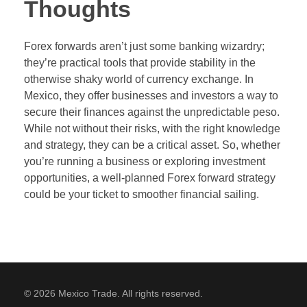
Thoughts
Forex forwards aren’t just some banking wizardry;
they’re practical tools that provide stability in the
otherwise shaky world of currency exchange. In
Mexico, they offer businesses and investors a way to
secure their finances against the unpredictable peso.
While not without their risks, with the right knowledge
and strategy, they can be a critical asset. So, whether
you’re running a business or exploring investment
opportunities, a well-planned Forex forward strategy
could be your ticket to smoother financial sailing.
© 2026 Mexico Trade. All rights reserved.