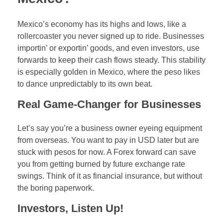
Mexico’s economy has its highs and lows, like a
rollercoaster you never signed up to ride. Businesses
importin’ or exportin’ goods, and even investors, use
forwards to keep their cash flows steady. This stability
is especially golden in Mexico, where the peso likes
to dance unpredictably to its own beat.
Real Game-Changer for Businesses
Let’s say you’re a business owner eyeing equipment
from overseas. You want to pay in USD later but are
stuck with pesos for now. A Forex forward can save
you from getting burned by future exchange rate
swings. Think of it as financial insurance, but without
the boring paperwork.
Investors, Listen Up!