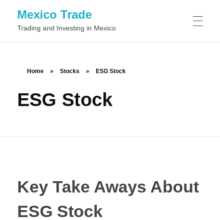
Mexico Trade
Trading and Investing in Mexico
TRADING IN MEXIO
Home
»
Stocks
»
ESG Stock
ESG Stock
Day Trading
STOCKS
Swing Trading
Common Stock
FOREX
Position Trading
Preferred Stock
Scalping
BINARY OPTIONS
Class A Stock
Momentum Trading
Key Take Aways About
Class B Stock
News Trading
ESG Stock
Automated Binary Options Trading
TRADING SOFTWARE