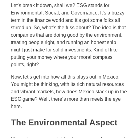
Let’s break it down, shall we? ESG stands for
Forex Binary Options
Environmental, Social, and Governance. It’s a buzzy
Digital 100s
term in the finance world and it’s got some folks all
stirred up. So, what’s the fuss about? The idea is that
Ultra Short Binary Options
companies that are doing good by the environment,
treating people right, and running an honest ship
might just make for solid investments. Kind of like
putting your money where your moral compass
points, right?
Now, let’s get into how all this plays out in Mexico.
You might be thinking, with its rich natural resources
and vibrant markets, how does Mexico stack up in the
ESG game? Well, there’s more than meets the eye
here.
The Environmental Aspect