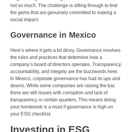
not so much. The challenge is sifting through to find
the gems that are genuinely committed to making a
social impact.
Governance in Mexico
Here’s where it gets a bit dicey. Governance involves
the rules and practices that determine how a
company’s board of directors operates. Transparency,
accountability, and integrity are the buzzwords here.
In Mexico, corporate governance has had its ups and
downs. While some companies are raising the bar,
there are still issues with corruption and lack of
transparency in certain quarters. This means doing
your homework is a must if governance is high on
your ESG checklist.
Investing in ESG