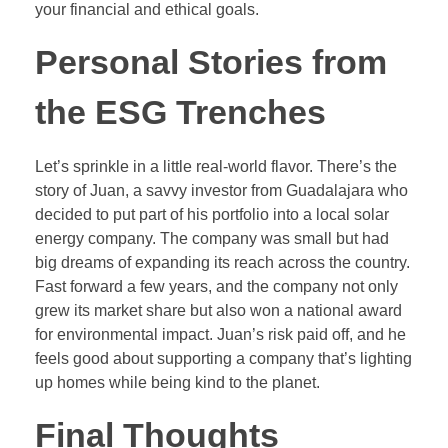
your financial and ethical goals.
Personal Stories from
the ESG Trenches
Let’s sprinkle in a little real-world flavor. There’s the
story of Juan, a savvy investor from Guadalajara who
decided to put part of his portfolio into a local solar
energy company. The company was small but had
big dreams of expanding its reach across the country.
Fast forward a few years, and the company not only
grew its market share but also won a national award
for environmental impact. Juan’s risk paid off, and he
feels good about supporting a company that’s lighting
up homes while being kind to the planet.
Final Thoughts