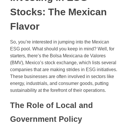
Stocks: The Mexican
Flavor
So, you’re interested in jumping into the Mexican
ESG pool. What should you keep in mind? Well, for
starters, there’s the Bolsa Mexicana de Valores
(BMV), Mexico’s stock exchange, which lists several
companies that are making strides in ESG initiatives.
These businesses are often involved in sectors like
energy, industrials, and consumer goods, putting
sustainability at the forefront of their operations.
The Role of Local and
Government Policy