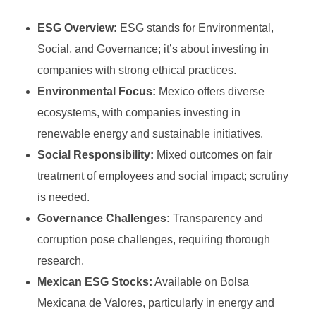
Growth Stock
Algorithmic Trading
ESG Overview:
ESG stands for Environmental,
Binary Options Robot
Value Stock
High-Frequency Trading (HFT)
Social, and Governance; it’s about investing in
MetaTrader4
INVESTING
Types of Binary Options
Income Stock
Copy Trading
companies with strong ethical practices.
MetaTrader5
Environmental Focus:
Mexico offers diverse
Binary Option Signals
Blue-Chip Stock
Social Trading
ecosystems, with companies investing in
FOREX BROKERS
CTrader
Binary Options Software
Penny Stock
Options Trading
renewable energy and sustainable initiatives.
NinjaTrader
Binary Options Scams
Social Responsibility:
Mixed outcomes on fair
Defensive Stock
Futures Trading
treatment of employees and social impact; scrutiny
TradingView
High/Low Binary Options
Cyclical Stock
Forex Trading
is needed.
One Touch Binary Options
Large-Cap Stock
Governance Challenges:
Transparency and
Cryptocurrency Trading
corruption pose challenges, requiring thorough
No Touch Binary Options
Mid-Cap Stock
Commodities Trading
research.
Range (Boundary) Binary Options
Arbitrage Trading
Mexican ESG Stocks:
Available on Bolsa
Mexicana de Valores, particularly in energy and
In-Range Binary Options
Spread Trading