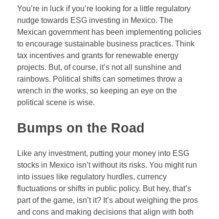
You’re in luck if you’re looking for a little regulatory
nudge towards ESG investing in Mexico. The
Mexican government has been implementing policies
to encourage sustainable business practices. Think
tax incentives and grants for renewable energy
projects. But, of course, it’s not all sunshine and
rainbows. Political shifts can sometimes throw a
wrench in the works, so keeping an eye on the
political scene is wise.
Bumps on the Road
Like any investment, putting your money into ESG
stocks in Mexico isn’t without its risks. You might run
into issues like regulatory hurdles, currency
fluctuations or shifts in public policy. But hey, that’s
part of the game, isn’t it? It’s about weighing the pros
and cons and making decisions that align with both