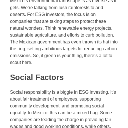
Mexico’s environmental landscape is as diverse as it
gets. We’re talking from lush rainforests to arid
deserts. For ESG investors, the focus is on
companies that are taking steps to protect these
natural wonders. Think renewable energy projects,
sustainable agriculture, and efforts to curb pollution.
The Mexican government has even thrown its hat into
the ring, setting ambitious targets for reducing carbon
emissions. So, if green is your thing, there’s a lot to
scout here.
Social Factors
Social responsibility is a biggie in ESG investing. It’s
about fair treatment of employees, supporting
community development, and promoting social
equality. In Mexico, this can be a mixed bag. Some
companies are leading the charge in providing fair
wages and good working conditions, while others,